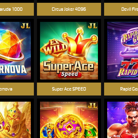
Garuda 1000
Circus Joker 4096
Devil Fir
ernova
Super Ace SPEED
Rapid G