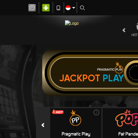
Ap***19 BERHASIL WD SEBESAR RP. 3.650.000
HOT
JACKPOT
PLAY
i
Pragmatic Play
Fat Pand