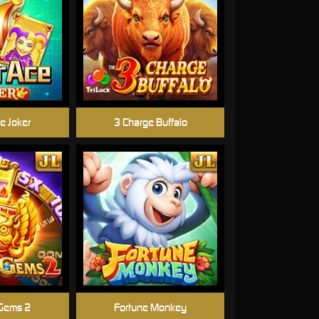
e Joker
3 Charge Buffalo
 Gems 2
Fortune Monkey