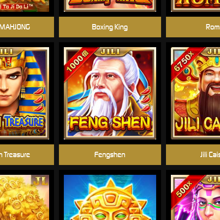
 MAHJONG
Boxing King
Rom
 Treasure
Fengshen
Jili Ca