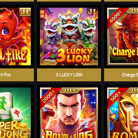
il Fire
3 LUCKY LION
Charge 