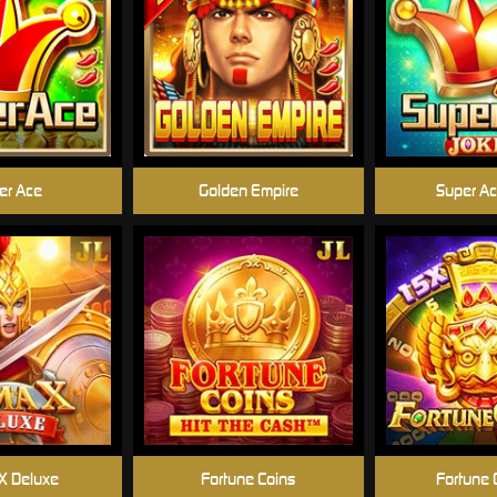
er Ace
Golden Empire
Super Ac
X Deluxe
Fortune Coins
Fortune