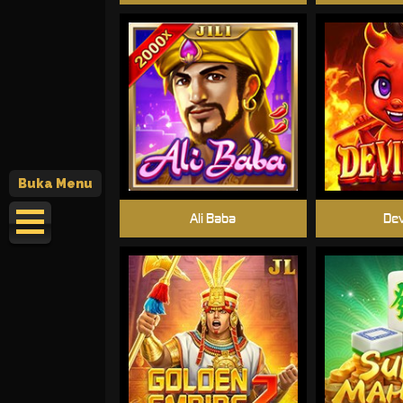
Buka Menu
Ali Baba
Dev