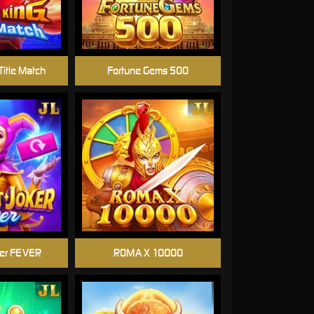
Title Match
Fortune Gems 500
ker FEVER
ROMA X 10000