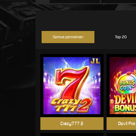
Semua permainan
Top 20
Crazy777 2
Devil Fir