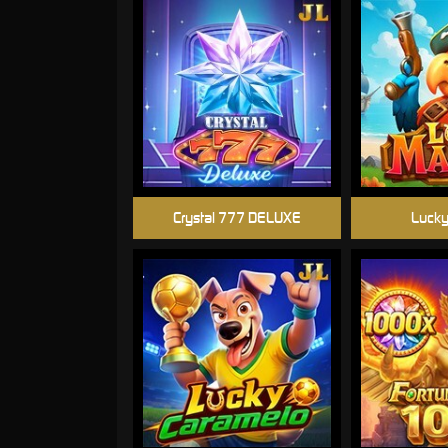
Crystal 777 DELUXE
Luck