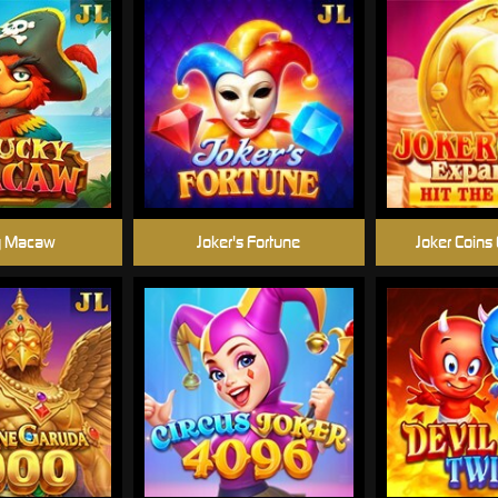
y Macaw
Joker's Fortune
Joker Coin