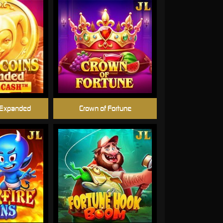
s Expanded
Crown of Fortune