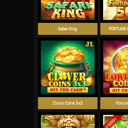
Safari King
FORTUNE 
Clover Coins 3x3
Fortun