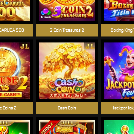
GARUDA 500
3 Coin Treasures 2
Boxing King 
e Coins 2
Cash Coin
Jackpot Jo