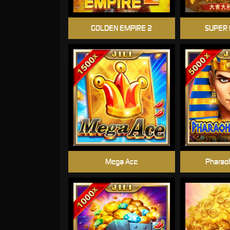
GOLDEN EMPIRE 2
SUPER
Mega Ace
Pharaoh