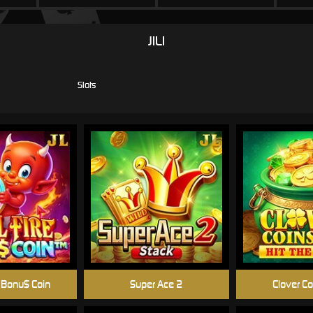
JILI
Slots
e Bonu$ Coin
Super Ace 2
Clover C