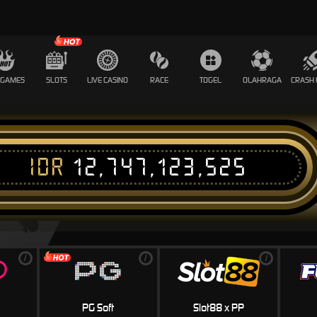
 GAMES
SLOTS
LIVE CASINO
RACE
TOGEL
OLAHRAGA
CRASH
IDR
12,747,123,597
i
i
i
a
PG Soft
Slot88 x PP